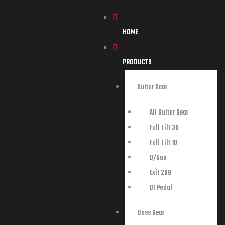
HOME
PRODUCTS
Guitar Gear
All Guitar Gear
Full Tilt 30
Full Tilt 18
D/Gas
Exit 209
DI Pedal
Bass Gear