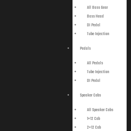
All Bass Gear
Bass Head
DI Pedal
Tube Injection
Pedals
All Pedals
Tube Injection
DI Pedal
Speaker Cabs
All Speaker Cabs
1×12 Cab
2×12 Cab