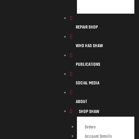
REPAIR SHOP
WHO HAS SHAW
PUBLICATIONS
SOCIAL MEDIA
ABOUT
SHOP SHAW
Orders
Account Details