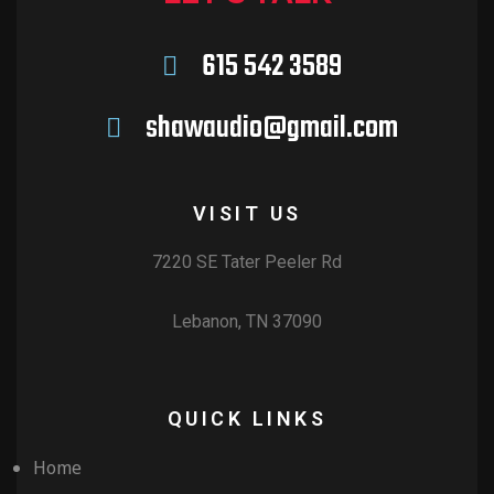
615 542 3589
shawaudio@gmail.com
VISIT US
7220 SE Tater Peeler Rd
Lebanon, TN 37090
QUICK LINKS
Home