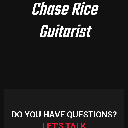
Chase Rice
Guitarist
DO YOU HAVE QUESTIONS?
LET’S TALK