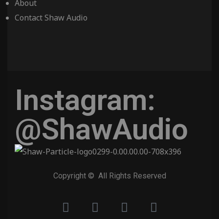
About
Contact Shaw Audio
Instagram:
@ShawAudio
Copyright © All Rights Reserved