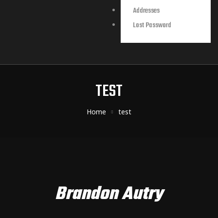
Addresses
Lost Password
TEST
Home
test
Brandon Autry