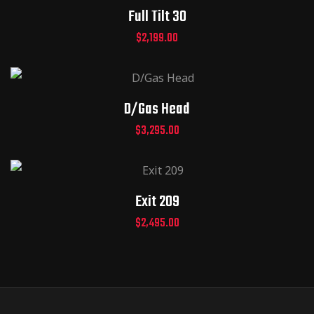
Full Tilt 30
$
2,199.00
D/Gas Head
$
3,295.00
Exit 209
$
2,495.00