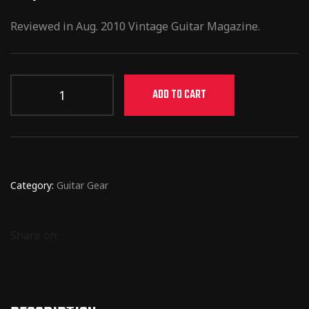
Reviewed in Aug. 2010 Vintage Guitar Magazine.
ADD TO CART
Category:
Guitar Gear
Share on: