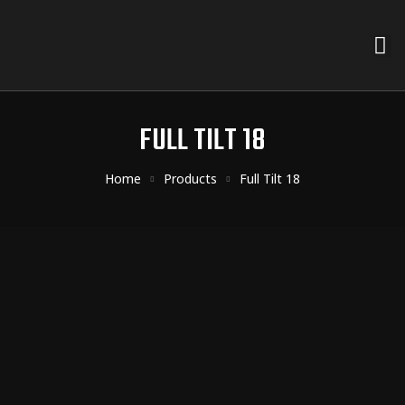
FULL TILT 18
Home
Products
Full Tilt 18