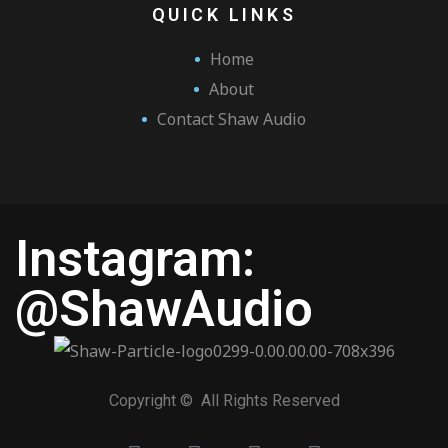
QUICK LINKS
Home
About
Contact Shaw Audio
Instagram:
@ShawAudio
Copyright © All Rights Reserved