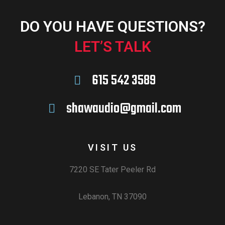
DO YOU HAVE QUESTIONS?
LET’S TALK
615 542 3589
shawaudio@gmail.com
VISIT US
7220 SE Tater Peeler Rd
Lebanon, TN 37090