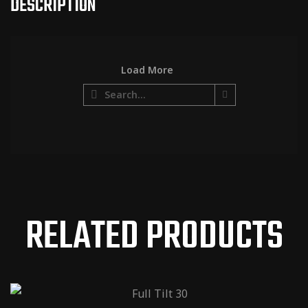
DESCRIPTION
Load More
http://www
.shawaudi
o.com/am
ps/fulltilt-
18-watt/
RELATED PRODUCTS