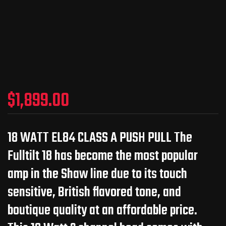
$
1,899.00
18 WATT EL84 CLASS A PUSH PULL The
Fulltilt 18 has become the most popular
amp in the Shaw line due to its touch
sensitive, British flavored tone, and
boutique quality at an affordable price.