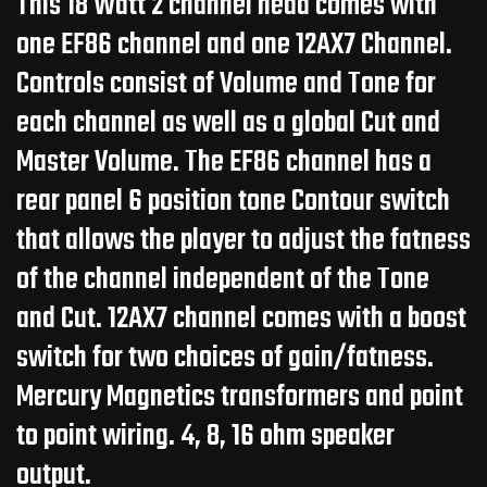
This 18 Watt 2 channel head comes with
one EF86 channel and one 12AX7 Channel.
Controls consist of Volume and Tone for
each channel as well as a global Cut and
Master Volume. The EF86 channel has a
rear panel 6 position tone Contour switch
that allows the player to adjust the fatness
of the channel independent of the Tone
and Cut. 12AX7 channel comes with a boost
switch for two choices of gain/fatness.
Mercury Magnetics transformers and point
to point wiring. 4, 8, 16 ohm speaker
output.