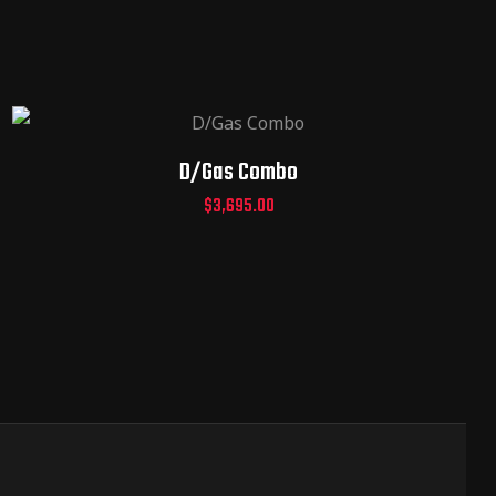
D/Gas Combo
$
3,695.00