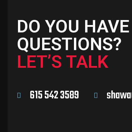
DO YOU HAVE
QUESTIONS?
LET’S TALK
615 542 3589
shawa