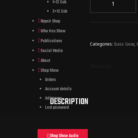
1×12 Cab
2×12 Cab
Repair Shop
Who Has Shaw
Publications
Categories:
Bass Gear
,
Social Media
About
Share on:
Shop Shaw
Orders
Account details
Addresses
DESCRIPTION
Lost password
Shop Shaw Audio