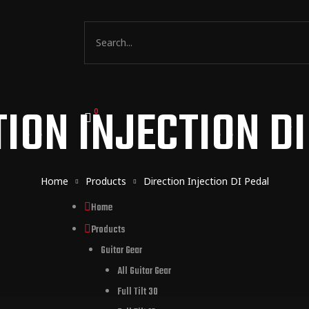
ION INJECTION D
0
Home
Products
Direction Injection DI Pedal
Home
Products
Guitar Gear
All Guitar Gear
Full Tilt 30