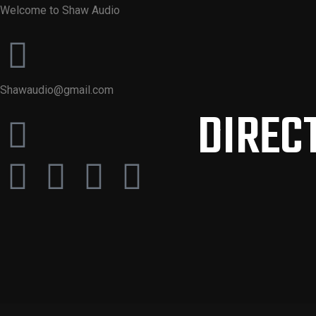
Welcome to Shaw Audio
Shawaudio@gmail.com
DIRECT