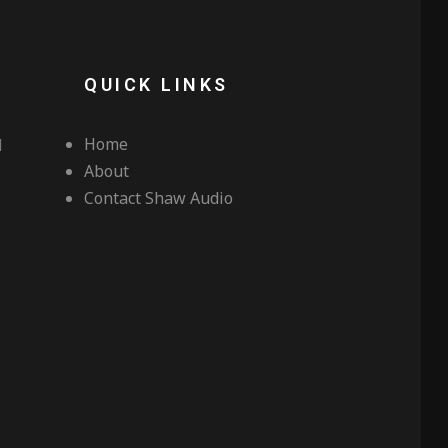
QUICK LINKS
Home
d
About
Contact Shaw Audio