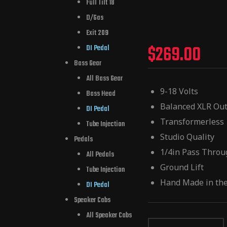
Full Tilt 18
D/Gas
Exit 209
$
269.00
DI Pedal
Bass Gear
All Bass Gear
9-18 Volts
Bass Head
Balanced XLR Ou
DI Pedal
Transformerless
Tube Injection
Studio Quality
Pedals
1/4in Pass Thro
All Pedals
Ground Lift
Tube Injection
Hand Made in th
DI Pedal
Speaker Cabs
All Speaker Cabs