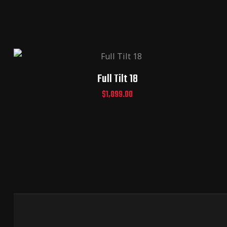
Full Tilt 18
$
1,899.00