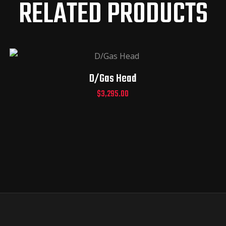
RELATED PRODUCTS
D/Gas Head
$
3,295.00