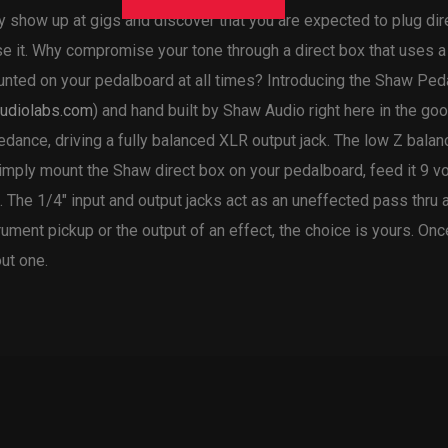
ly show up at gigs and discover that you are expected to plug di
e it. Why compromise your tone through a direct box that uses a
mounted on your pedalboard at all times? Introducing the Shaw Pe
udiolabs.com
) and hand built by Shaw Audio right here in the goo
ance, driving a fully balanced XLR output jack. The low Z balanc
imply mount the Shaw direct box on your pedalboard, feed it 9 vo
 The 1/4″ input and output jacks act as an uneffected pass thru 
strument pickup or the output of an effect, the choice is yours. O
ut one.