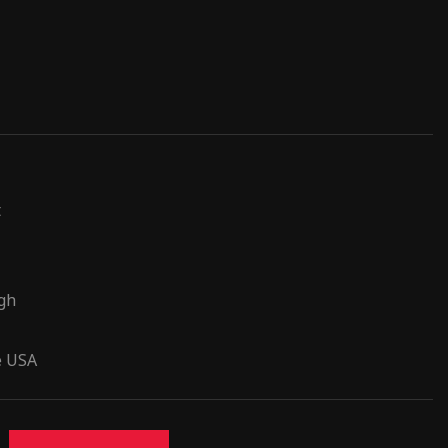
t
ugh
e USA