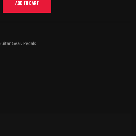
ADD TO CART
Guitar Gear
,
Pedals