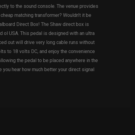
rectly to the sound console. The venue provides
 cheap matching transformer? Wouldn’t it be
dalboard Direct Box! The Shaw direct box is
d ol USA. This pedal is designed with an ultra
ed out will drive very long cable runs without
lts to 18 volts DC, and enjoy the convenience
allowing the pedal to be placed anywhere in the
nce you hear how much better your direct signal