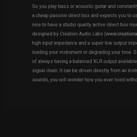
So you play bass or acoustic guitar and constant
a cheap passive direct box and expects you to us
nice to have a studio quality active direct box 
designed by Creation Audio Labs (
www.creationa
high input impedance and a super low output imped
loading your instrument or degrading your tone. S
of always having a balanced XLR output available.
signal chain. It can be driven directly from an in
sounds, you will wonder how you ever lived witho