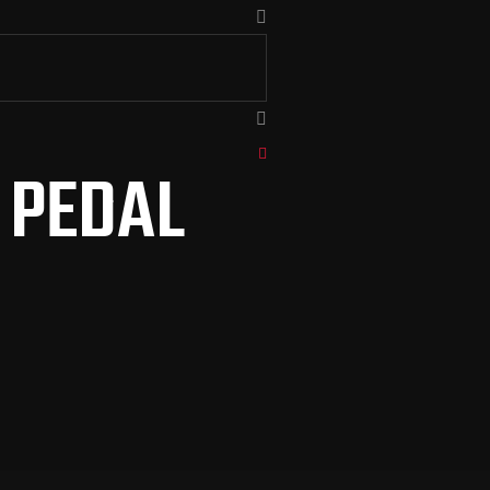
I PEDAL