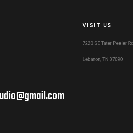
VISIT US
7220 SE Tater Peeler R
Lebanon, TN 37090
udio@gmail.com