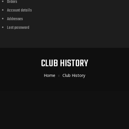
Orders
Account details
Addresses
Lost password
CLUB HISTORY
Home
Club History