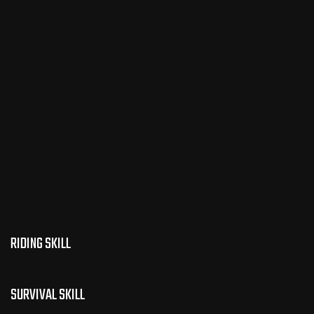
RIDING SKILL
SURVIVAL SKILL