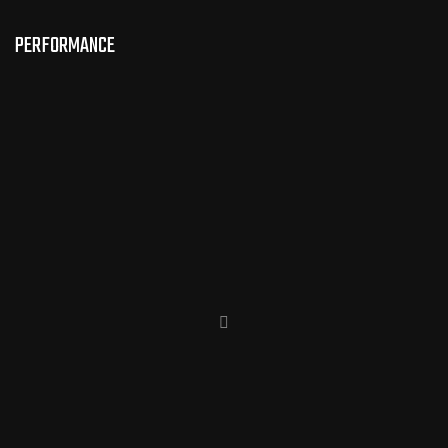
PERFORMANCE