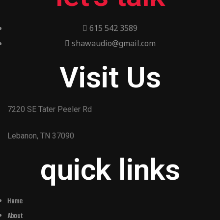
615 542 3589
shawaudio@gmail.com
Visit Us
7220 SE Tater Peeler Rd
Lebanon, TN 37090
quick links
Home
About