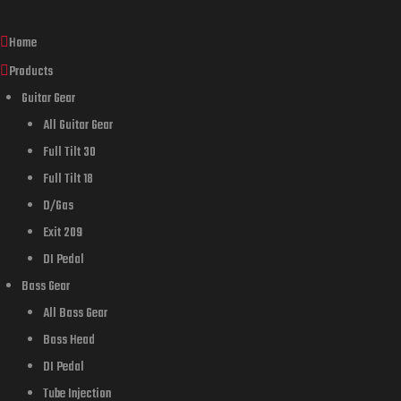
Home
Products
Guitar Gear
All Guitar Gear
Full Tilt 30
Full Tilt 18
D/Gas
Exit 209
DI Pedal
Bass Gear
All Bass Gear
Bass Head
DI Pedal
Tube Injection