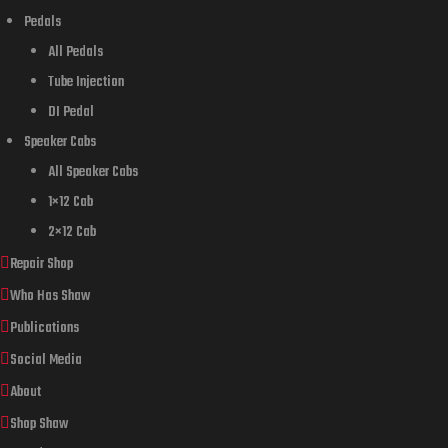
Pedals
All Pedals
Tube Injection
DI Pedal
Speaker Cabs
All Speaker Cabs
1×12 Cab
2×12 Cab
Repair Shop
Who Has Shaw
Publications
Social Media
About
Shop Shaw