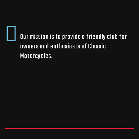
Our mission is to provide a friendly club for
owners and enthusiasts of Classic
Motorcycles.