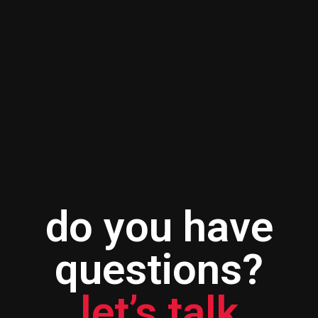
do you have
questions?
let’s talk