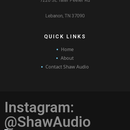
7220 SE Tater Peeler Rd
Lebanon, TN 37090
QUICK LINKS
Home
About
Contact Shaw Audio
Instagram:
@ShawAudio