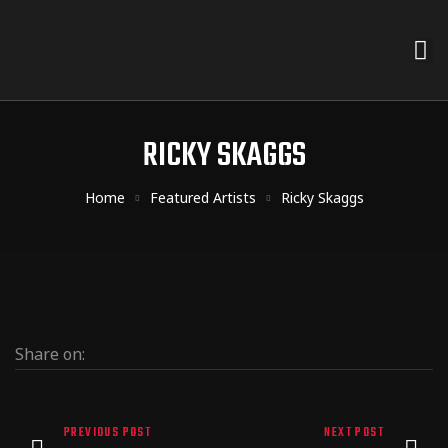
RICKY SKAGGS
Home
Featured Artists
Ricky Skaggs
Share on:
PREVIOUS POST
NEXT POST