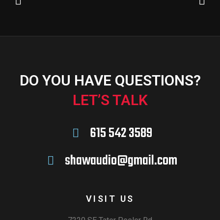
DO YOU HAVE QUESTIONS?
LET’S TALK
615 542 3589
shawaudio@gmail.com
VISIT US