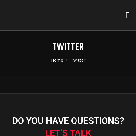
TWITTER
Home
Twitter
DO YOU HAVE QUESTIONS?
LET’S TALK