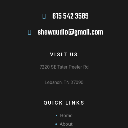
615 542 3589
shawaudio@gmail.com
VISIT US
7220 SE Tater Peeler Rd
Lebanon, TN 37090
QUICK LINKS
Home
About