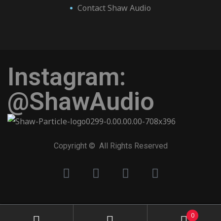
Contact Shaw Audio
Instagram:
@ShawAudio
Copyright © All Rights Reserved
0