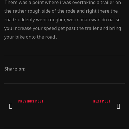
There was a point where i was overtaking a trailer on
the rather rough side of the rode and right there the
road suddenly went rougher, wetin man wan do na, so
you increase your speed get past the trailer and bring
your bike onto the road .
Share on:
PREVIOUS POST
NEXT POST