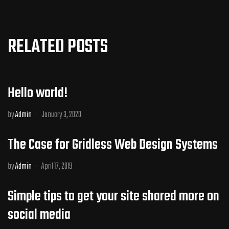
RELATED POSTS
Hello world!
by
Admin
January 3, 2020
The Case for Gridless Web Design Systems
by
Admin
April 17, 2019
Simple tips to get your site shared more on
social media