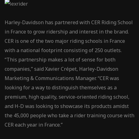
Harley-Davidson has partnered with CER Riding School
in France to grow ridership and interest in the brand.
CER is one of the two major riding schools in France
with a national footprint consisting of 250 outlets.
“This partnership makes a lot of sense for both
companies,” said Xavier Crépet, Harley-Davidson
Marketing & Communications Manager. “CER was
looking for a way to distinguish themselves as a
premium, high quality, service-oriented riding school,
and H-D was looking to showcase its products amidst
the 45,000 people who take a rider training course with
CER each year in France.”