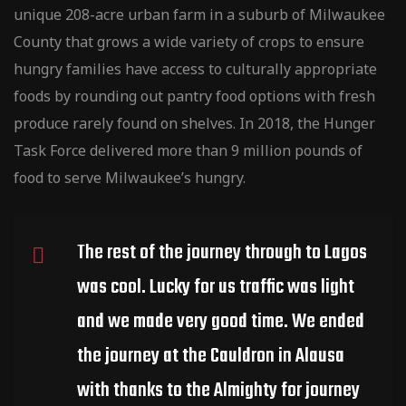
unique 208-acre urban farm in a suburb of Milwaukee
County that grows a wide variety of crops to ensure
hungry families have access to culturally
appropriate
foods by rounding out pantry food options with fresh
produce rarely found on shelves. In 2018, the Hunger
Task Force delivered more than 9 million pounds of
food to serve Milwaukee’s hungry.
The rest of the journey through to Lagos
was cool. Lucky for us traffic was light
and we made very good time. We ended
the journey at the Cauldron in Alausa
with thanks to the Almighty for journey