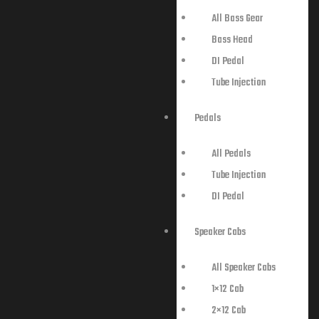
All Bass Gear
Bass Head
DI Pedal
Tube Injection
Pedals
All Pedals
Tube Injection
DI Pedal
Speaker Cabs
All Speaker Cabs
1×12 Cab
2×12 Cab