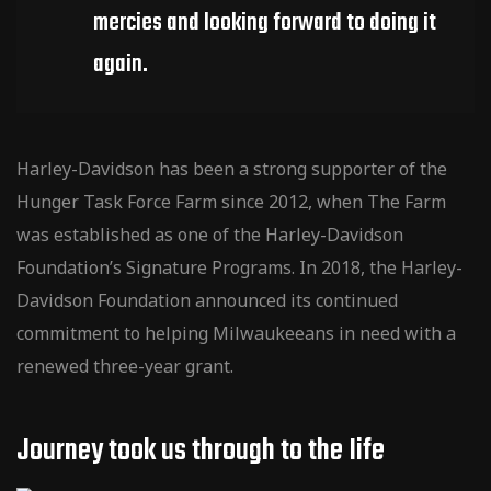
mercies and looking forward to doing it
again.
Harley-Davidson has been a strong supporter of the
Hunger Task Force Farm since 2012, when The Farm
was established as one of the Harley-Davidson
Foundation’s Signature Programs. In 2018, the Harley-
Davidson Foundation announced its continued
commitment to helping Milwaukeeans in need with a
renewed three-year grant.
Journey took us through to the Iife