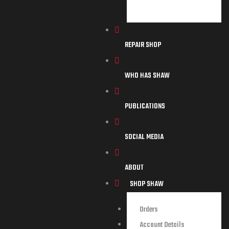
REPAIR SHOP
WHO HAS SHAW
PUBLICATIONS
SOCIAL MEDIA
ABOUT
SHOP SHAW
Orders
Account Details