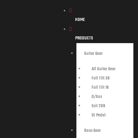
HOME
PRODUCTS
Guitar Gear
All Guitar Gear
Full Tilt 30
Full Tilt 18
D/Gas
Exit 209
DI Pedal
Bass Gear