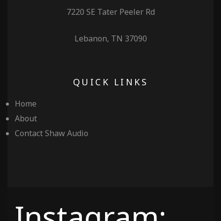
7220 SE Tater Peeler Rd
Lebanon, TN 37090
QUICK LINKS
Home
About
Contact Shaw Audio
Instagram: