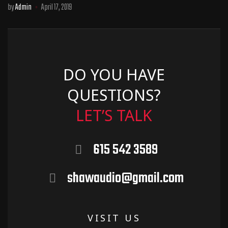
by
Admin
April 17, 2019
DO YOU HAVE
QUESTIONS?
LET’S TALK
615 542 3589
shawaudio@gmail.com
VISIT US