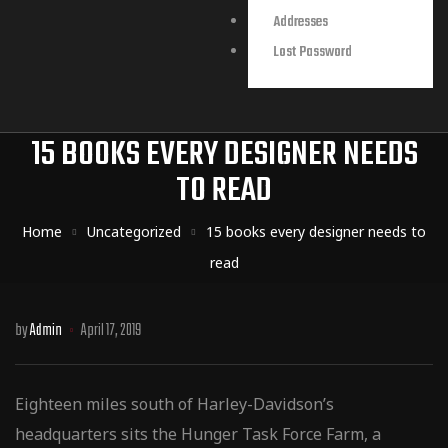
Addresses
Lost Password
15 BOOKS EVERY DESIGNER NEEDS
TO READ
Home
Uncategorized
15 books every designer needs to
read
by
Admin
April 17, 2019
Eighteen miles south of Harley-Davidson’s
headquarters sits the Hunger Task Force Farm, a