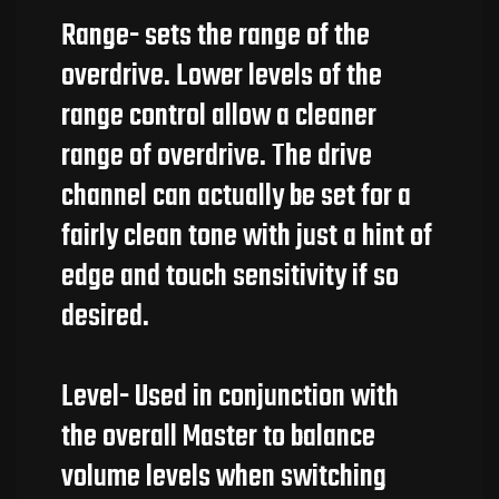
Range- sets the range of the
overdrive. Lower levels of the
range control allow a cleaner
range of overdrive. The drive
channel can actually be set for a
fairly clean tone with just a hint of
edge and touch sensitivity if so
desired.
Level- Used in conjunction with
the overall Master to balance
volume levels when switching