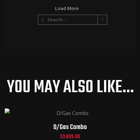
Load More
http://ww
w.shawau
dio.com/
product/
d-gas-
head/
YOU MAY ALSO LIKE…
D/Gas Combo
$
3,695.00