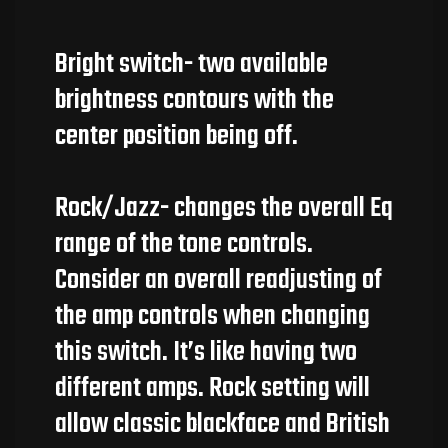
Bright switch- two available
brightness contours with the
center position being off.
Rock/Jazz- changes the overall Eq
range of the tone controls.
Consider an overall readjusting of
the amp controls when changing
this switch. It’s like having two
different amps. Rock setting will
allow classic blackface and British