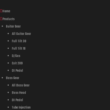
Home
Products
Guitar Gear
All Guitar Gear
Full Tilt 30
Full Tilt 18
D/Gas
Exit 209
DI Pedal
Bass Gear
All Bass Gear
Bass Head
DI Pedal
Tube Injection