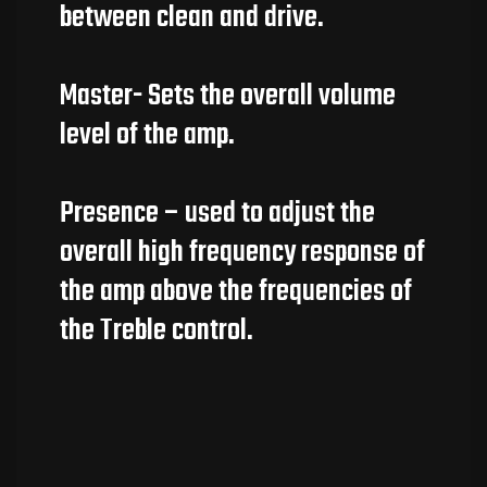
between clean and drive.
Master- Sets the overall volume
level of the amp.
Presence – used to adjust the
overall high frequency response of
the amp above the frequencies of
the Treble control.