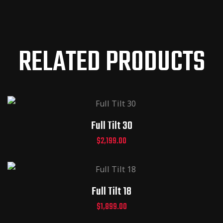
RELATED PRODUCTS
Full Tilt 30
$
2,199.00
Full Tilt 18
$
1,899.00