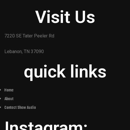
Visit Us
7220 SE Tater Peeler Rd
Lebanon, TN 37090
quick links
Home
About
Contact Shaw Audio
Instagram: