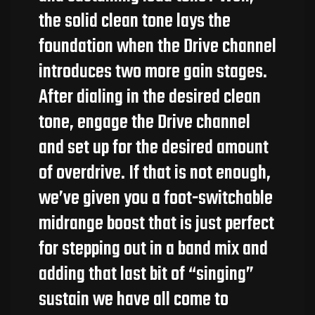
the solid clean tone lays the
foundation when the Drive channel
introduces two more gain stages.
After dialing in the desired clean
tone, engage the Drive channel
and set up for the desired amount
of overdrive. If that is not enough,
we’ve given you a foot-switchable
midrange boost that is just perfect
for stepping out in a band mix and
adding that last bit of “singing”
sustain we have all come to