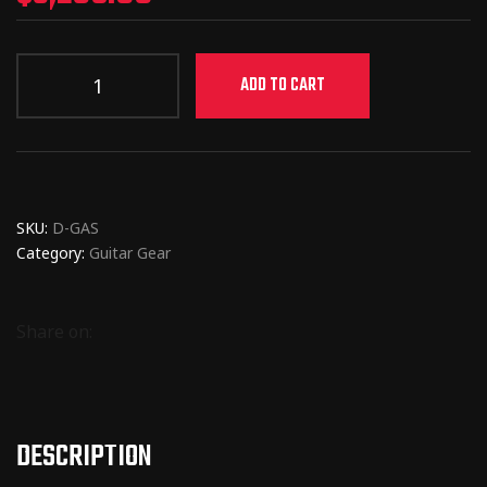
ADD TO CART
SKU:
D-GAS
Category:
Guitar Gear
Share on:
DESCRIPTION