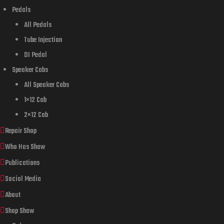
Pedals
All Pedals
Tube Injection
DI Pedal
Speaker Cabs
All Speaker Cabs
1×12 Cab
2×12 Cab
Repair Shop
Who Has Shaw
Publications
Social Media
About
Shop Shaw