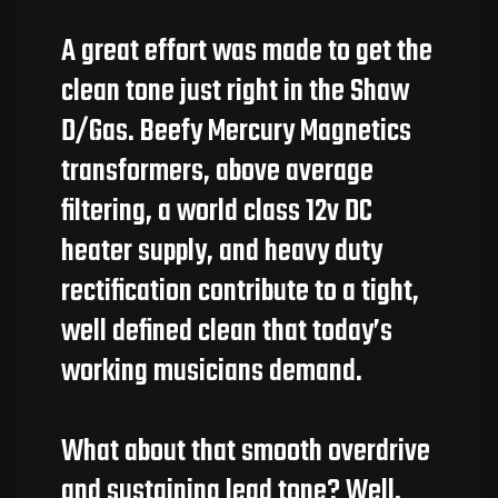
A great effort was made to get the
clean tone just right in the Shaw
D/Gas. Beefy Mercury Magnetics
transformers, above average
filtering, a world class 12v DC
heater supply, and heavy duty
rectification contribute to a tight,
well defined clean that today’s
working musicians demand.
What about that smooth overdrive
and sustaining lead tone? Well,