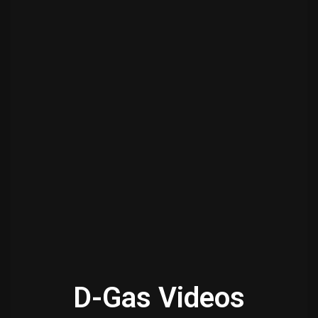
D-Gas Videos