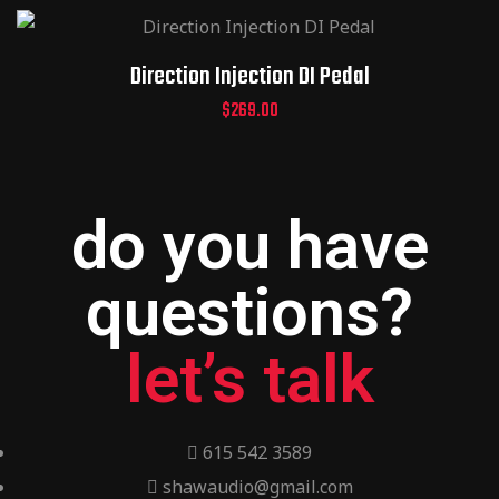
Direction Injection DI Pedal
$
269.00
do you have
questions?
let’s talk
615 542 3589
shawaudio@gmail.com