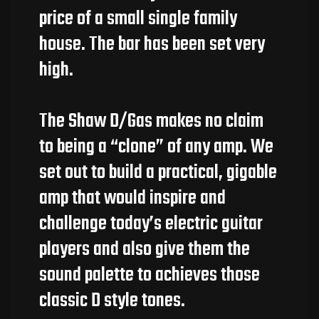
price of a small single family
house. The bar has been set very
high.
The Shaw D/Gas makes no claim
to being a “clone” of any amp. We
set out to build a practical, gigable
amp that would inspire and
challenge today’s electric guitar
players and also give them the
sound palette to achieves those
classic D style tones.