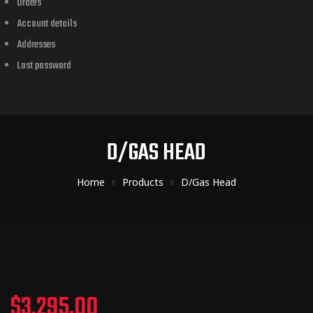
Orders
Account details
Addresses
Lost password
D/GAS HEAD
Home
Products
D/Gas Head
$
3,295.00