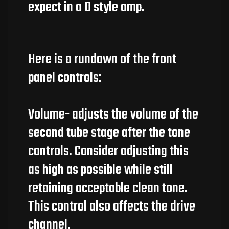
expect in a D style amp.
Here is a rundown of the front
panel controls:
Volume- adjusts the volume of the
second tube stage after the tone
controls. Consider adjusting this
as high as possible while still
retaining acceptable clean tone.
This control also affects the drive
channel.