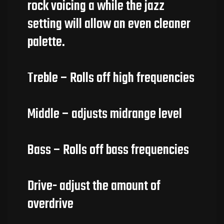
rock voicing a while the jazz
setting will allow an even cleaner
palette.
Treble – Rolls off high frequencies
Middle – adjusts midrange level
Bass – Rolls off bass frequencies
Drive- adjust the amount of
overdrive