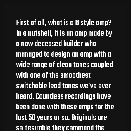
First of all, what is a D style amp?
In a nutshell, it is an amp made by
a now deceased builder who
managed to design an amp with a
wide range of clean tones coupled
with one of the smoothest
switchable lead tones we’ve ever
heard. Countless recordings have
been done with these amps for the
last 50 years or so. Originals are
so desirable they command the